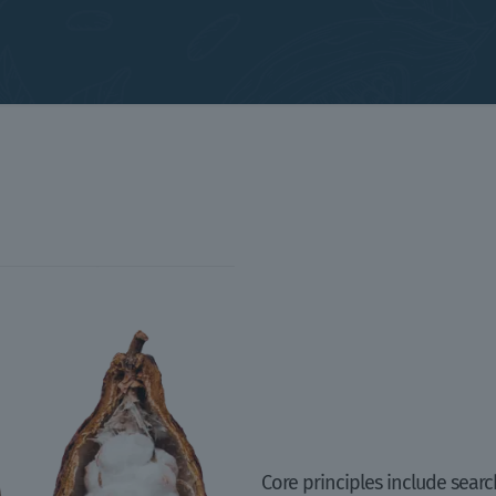
Core principles include searc