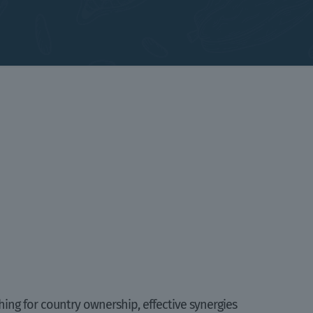
hing for country ownership, effective synergies