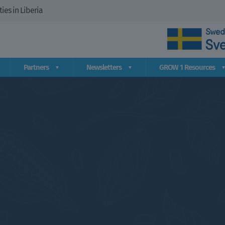
es in Liberia
Partners
Newsletters
GROW 1 Resources