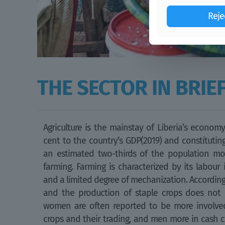
Reje
THE SECTOR IN BRIE
Agriculture is the mainstay of Liberia’s econom
cent to the country’s GDP(2019) and constituting
an estimated two-thirds of the population mo
farming. Farming is characterized by its labour in
and a limited degree of mechanization. Accordingly
and the production of staple crops does not 
women are often reported to be more involved
crops and their trading, and men more in cash cr