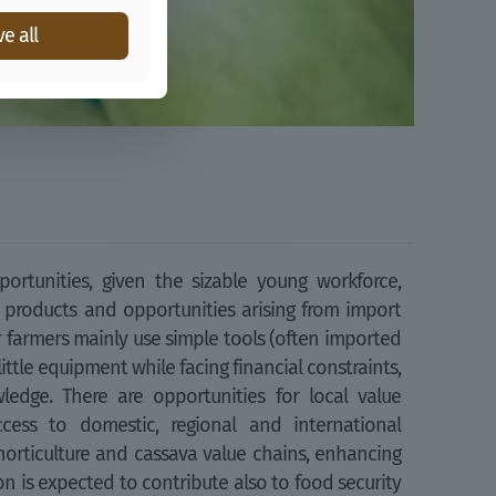
e all
ortunities, given the sizable young workforce,
 products and opportunities arising from import
er farmers mainly use simple tools (often imported
little equipment while facing financial constraints,
ledge. There are opportunities for local value
ess to domestic, regional and international
horticulture and cassava value chains, enhancing
n is expected to contribute also to food security