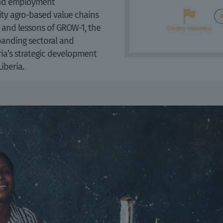
 and employment
ty agro-based value chains
ts and lessons of GROW-1, the
xpanding sectoral and
ria’s strategic development
Liberia.