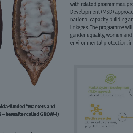
with related programmes, pro
Development (MSD) approach
national capacity building and
linkages. The programme will
gender equality, women an
environmental protection, in
 Sida-funded “Markets and
2 – hereafter called GROW-1)