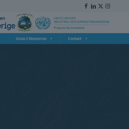
Grow 2 Resources
Contact