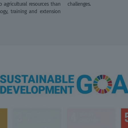
 agricultural resources than
challenges.
logy, training and extension