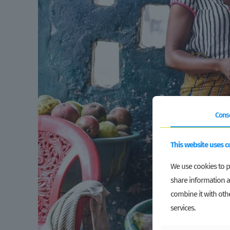
Cons
This website uses c
We use cookies to pe
share information a
combine it with othe
services.