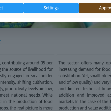
ct
Settings
Approv
F
y, contributing around 35 per
The sector offers many opp
 the source of livelihood for
increasing demand for food
stly engaged in smallholder
substitution. Yet, smallhold
tensity, shifting cultivation,
and of low quality) and very 
, productivity levels are low,
and limited technical know
meet national needs. While
addition and improved acc
 in the production of food
markets. In the case of the 
ops, the real picture is more
production and value additio