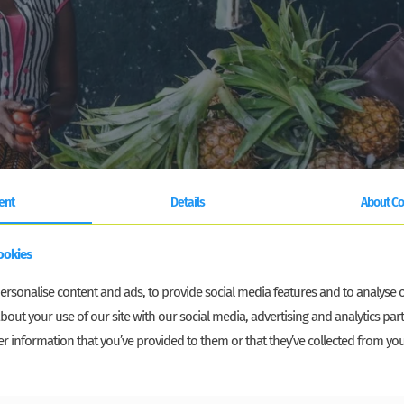
ent
Details
About Co
ookies
rsonalise content and ads, to provide social media features and to analyse ou
bout your use of our site with our social media, advertising and analytics p
r information that you’ve provided to them or that they’ve collected from you