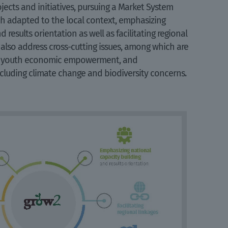
jects and initiatives, pursuing a Market System
 adapted to the local context, emphasizing
 results orientation as well as facilitating regional
 also address cross-cutting issues, among which are
d youth economic empowerment, and
cluding climate change and biodiversity concerns.