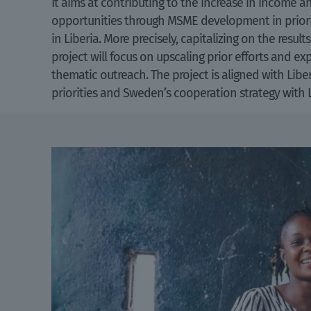
It aims at contributing to the increase in income
opportunities through MSME development in priori
in Liberia. More precisely, capitalizing on the resul
project will focus on upscaling prior efforts and e
thematic outreach. The project is aligned with Libe
priorities and Sweden’s cooperation strategy with 