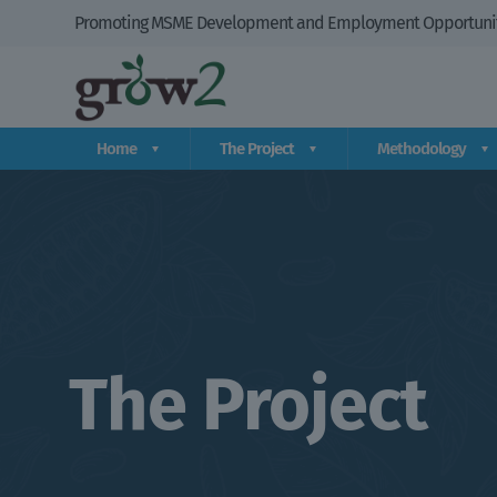
Promoting MSME Development and Employment Opportuniti
Home
The Project
Methodology
The Project