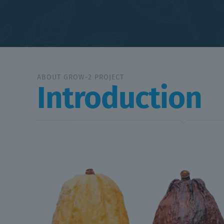
ABOUT GROW-2 PROJECT
Introduction