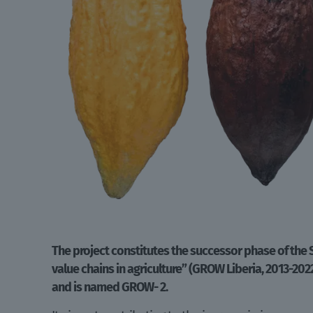
The project constitutes the successor phase of the
value chains in agriculture” (GROW Liberia, 2013-202
and is named GROW- 2.