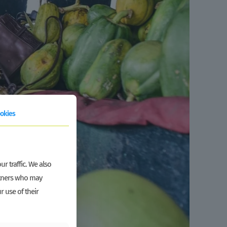
okies
r traffic. We also
artners who may
r use of their