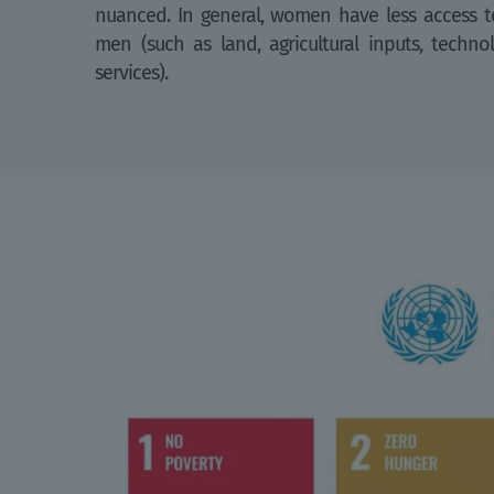
nuanced. In general, women have less access to
men (such as land, agricultural inputs, techno
services).