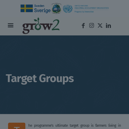
Target Groups
he programme’s ultimate target group is farmers living in