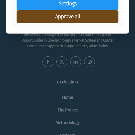
Settings
Approve all
GROW-2: Promoting MSME Development and Employment
Opportunities in Liberia through a Market System and Cluster
Development Approach in Agro-industry Value Chains.
Useful links
Home
The Project
Methodology