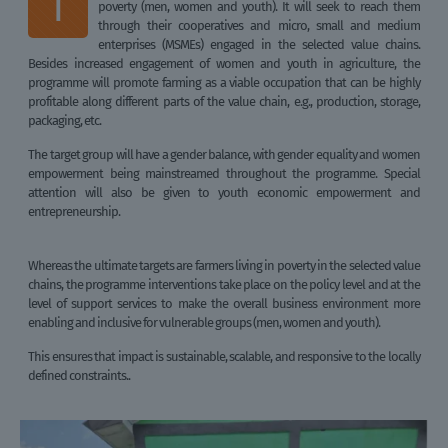
T
poverty (men, women and youth). It will seek to reach them
through their cooperatives and micro, small and medium
enterprises (MSMEs) engaged in the selected value chains.
Besides increased engagement of women and youth in agriculture, the
programme will promote farming as a viable occupation that can be highly
profitable along different parts of the value chain, e.g., production, storage,
packaging, etc.
The target group will have a gender balance, with gender equality and women
empowerment being mainstreamed throughout the programme. Special
attention will also be given to youth economic empowerment and
entrepreneurship.
Whereas the ultimate targets are farmers living in poverty in the selected value
chains, the programme interventions take place on the policy level and at the
level of support services to make the overall business environment more
enabling and inclusive for vulnerable groups (men, women and youth).
This ensures that impact is sustainable, scalable, and responsive to the locally
defined constraints..