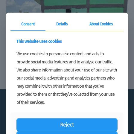
Consent
Details
About Cookies
This website uses cookies
We use cookies to personalise content and ads, to
provide social media features and to analyse our traffic.
We also share information about your use of our site with
our social media, advertising and analytics partners who
may combine it with other information that you’ve
provided to them or that they’ve collected from your use
of their services.
Reject