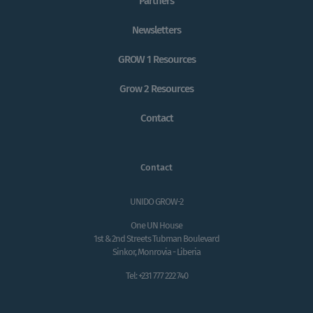
Partners
Newsletters
GROW 1 Resources
Grow 2 Resources
Contact
Contact
UNIDO GROW-2
One UN House
1st & 2nd Streets Tubman Boulevard
Sinkor, Monrovia - Liberia
Tel: +231 777 222 740