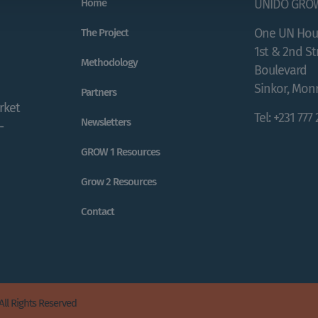
Home
UNIDO GRO
One UN Hou
The Project
1st & 2nd S
Methodology
Boulevard
Sinkor, Monr
Partners
rket
Tel: +231 777
Newsletters
-
GROW 1 Resources
Grow 2 Resources
Contact
All Rights Reserved