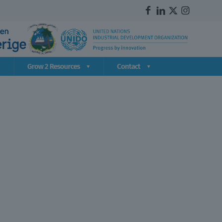
Grow 2 Resources
Contact