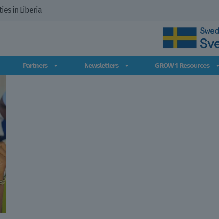
es in Liberia
Partners
Newsletters
GROW 1 Resources