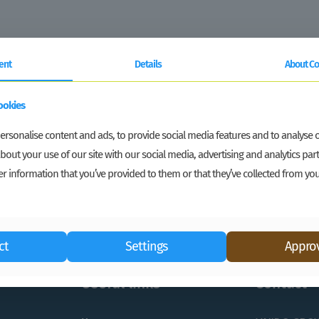
ent
Details
About Co
ookies
rsonalise content and ads, to provide social media features and to analyse ou
bout your use of our site with our social media, advertising and analytics p
r information that you’ve provided to them or that they’ve collected from you
ct
Settings
Approv
Useful links
Contact