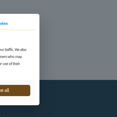
okies
r traffic. We also
artners who may
r use of their
e all