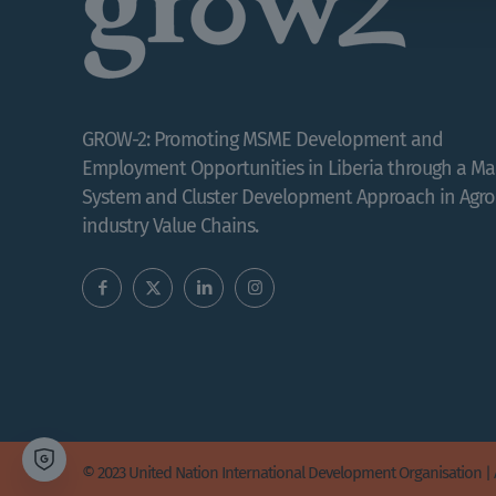
GROW-2: Promoting MSME Development and
Employment Opportunities in Liberia through a Ma
System and Cluster Development Approach in Agro
industry Value Chains.
© 2023 United Nation International Development Organisation | 