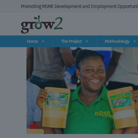
Promoting MSME Development and Employment Opportuniti
Home
The Project
Methodology