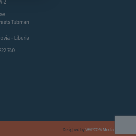
W-2
se
treets Tubman
ovia - Liberia
 222 740
Designed by
WAPCOM Media