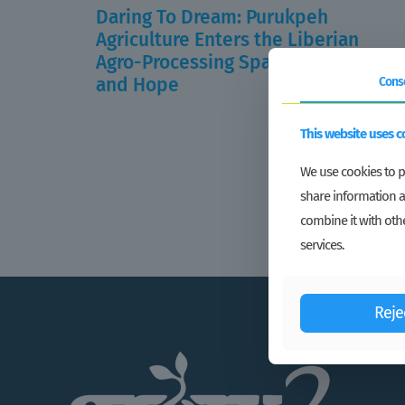
Daring To Dream: Purukpeh
Agriculture Enters the Liberian
Agro-Processing Space with Vigor
and Hope
Cons
Read more
This website uses c
We use cookies to pe
share information a
combine it with othe
services.
Reje