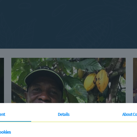
ent
Details
About Co
ookies