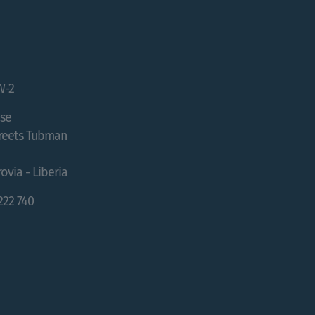
W-2
se
treets Tubman
ovia - Liberia
 222 740