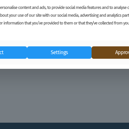
Cocoa Buyers, Consider the Farmer
rsonalise content and ads, to provide social media features and to analyse ou
bout your use of our site with our social media, advertising and analytics p
Equitable Price and Risk Distribution is Good
r information that you’ve provided to them or that they’ve collected from you
for the Farmer and Good for Your Business
Kim Beevers, Katinka Harsanyi Over the last
two seasons, GROW has collaborated with
buyers and
[…]
ct
Settings
Approv
Read more