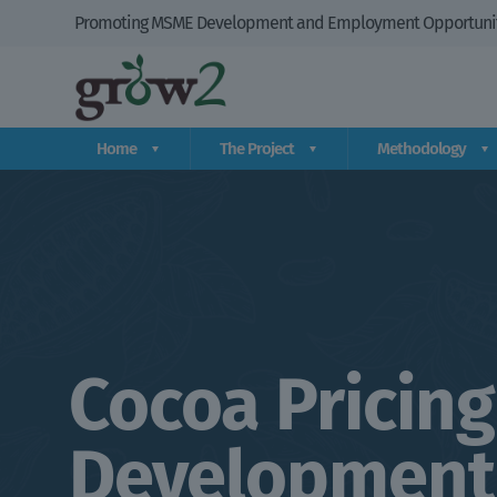
Promoting MSME Development and Employment Opportuniti
Home
The Project
Methodology
Cocoa Pricing
Development