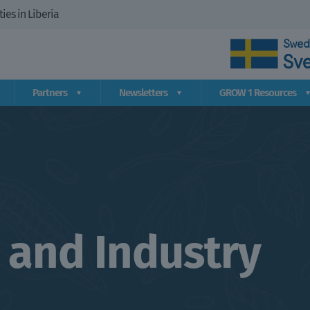
es in Liberia
Partners
Newsletters
GROW 1 Resources
 and Industry