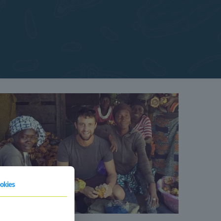
okies