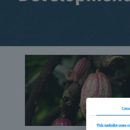
Cons
This website uses c