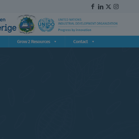
Grow 2 Resources
Contact