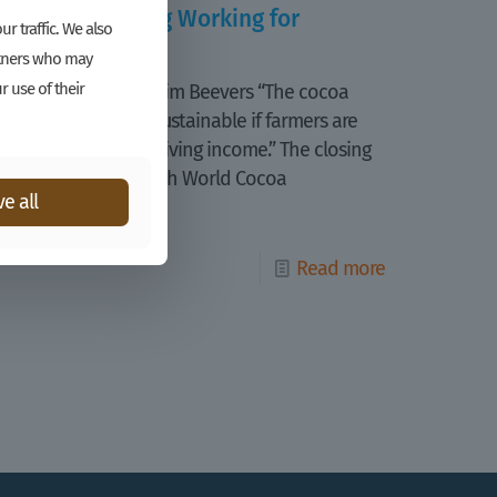
Is Cocoa Pricing Working for
r traffic. We also
Farmers?
artners who may
r use of their
Katinka Harsanyi, Kim Beevers “The cocoa
sector will not be sustainable if farmers are
not able to earn a living income.” The closing
statement of the 4th World Cocoa
e all
Conference
[…]
Read more