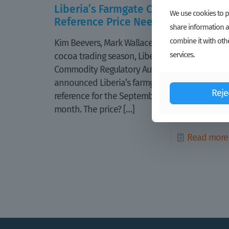
Liberia’s Farmgate Cocoa
We use cookies to pe
Reference Price Needs Help
share information a
combine it with othe
Kim Beevers, Mark Wallace For the 2019-2020
services.
cocoa trading season, Liberia Agriculture
Commodity Regulatory Authority (LACRA) first
announced Liberia’s farmgate cocoa
Reje
reference for the September 2019 trading
month. The price?
[…]
Read more