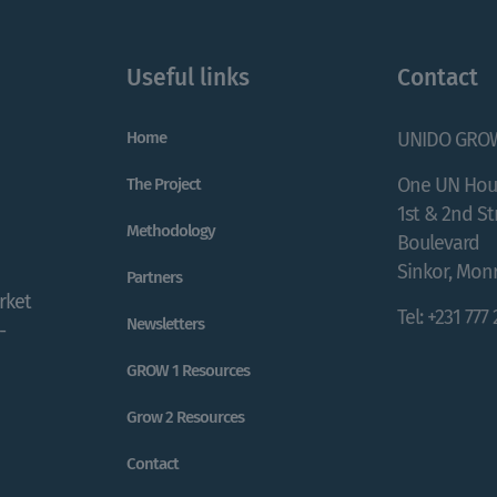
Useful links
Contact
Home
UNIDO GRO
One UN Hou
The Project
1st & 2nd S
Methodology
Boulevard
Sinkor, Monr
Partners
rket
Tel: +231 777
Newsletters
-
GROW 1 Resources
Grow 2 Resources
Contact