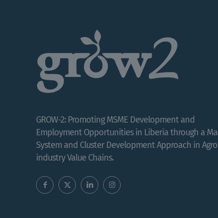
GROW-2: Promoting MSME Development and
Employment Opportunities in Liberia through a Ma
System and Cluster Development Approach in Agro
industry Value Chains.