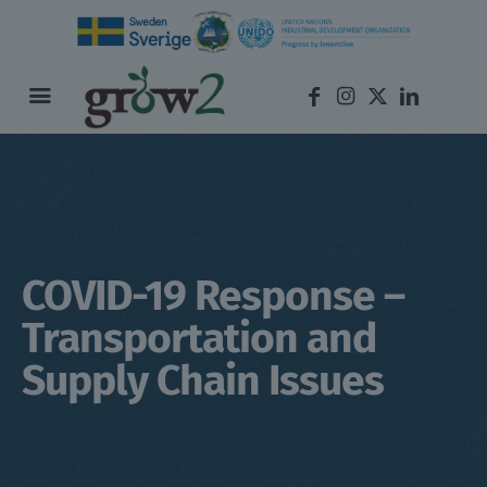
COVID-19 Response –
Transportation and
Supply Chain Issues