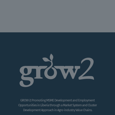
GROW-2: Promoting MSME Development and Employment
Opportunities in Liberia through a Market System and Cluster
Development Approach in Agro-industry Value Chains.