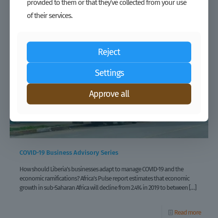
provided to them or that they’ve collected from your use
of their services.
Reject
Settings
Approve all
COVID-19 Business Advisory Series
How should Liberia’s businesses adapt to manage COVID-19 and the
economic ramifications? Africa’s Pulse report estimates that economic
growth in sub-Saharan Africa will decline from 2.4% in 2019 to between
[…]
Read more