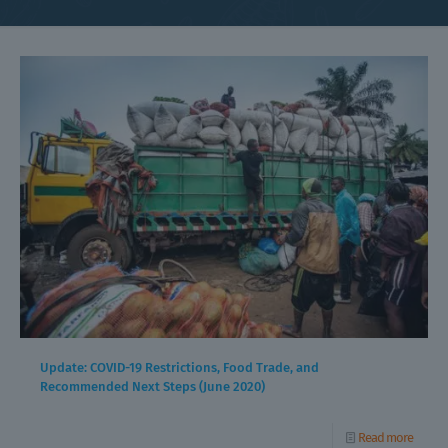
Update: COVID-19 Restrictions, Food Trade, and
Recommended Next Steps (June 2020)
Read more