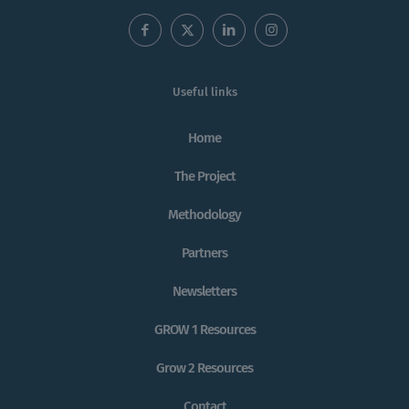
Useful links
Home
The Project
Methodology
Partners
Newsletters
GROW 1 Resources
Grow 2 Resources
Contact