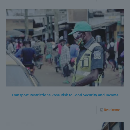
Transport Restrictions Pose Risk to Food Security and Income
Read more