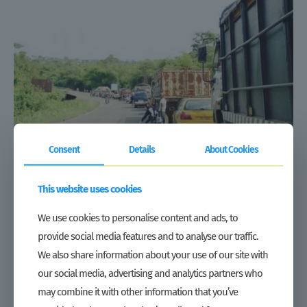
Consent
Details
About Cookies
This website uses cookies
How COVID-19 is disrupting Liberia’s vegetable production
and supply networks
We use cookies to personalise content and ads, to
When President George Weah declared a national state of emergency on
provide social media features and to analyse our traffic.
8 April and banned travel between counties, he granted an exemption for
activities relating to the production, marketing and
[…]
We also share information about your use of our site with
our social media, advertising and analytics partners who
Read more
may combine it with other information that you’ve