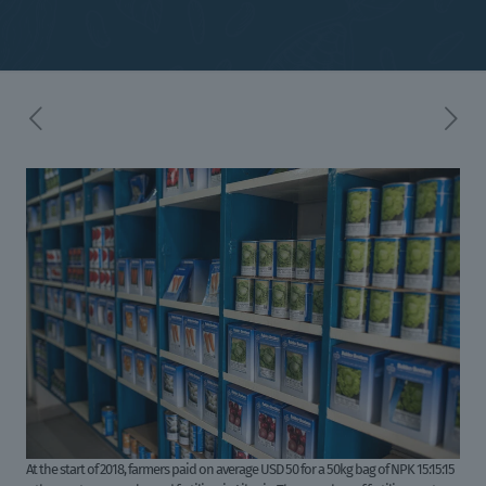
At the start of 2018, farmers paid on average USD 50 for a 50kg bag of NPK 15:15:15