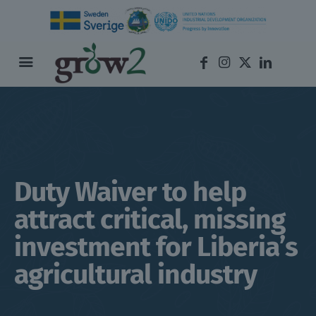
Duty Waiver to help
attract critical, missing
investment for Liberia’s
agricultural industry