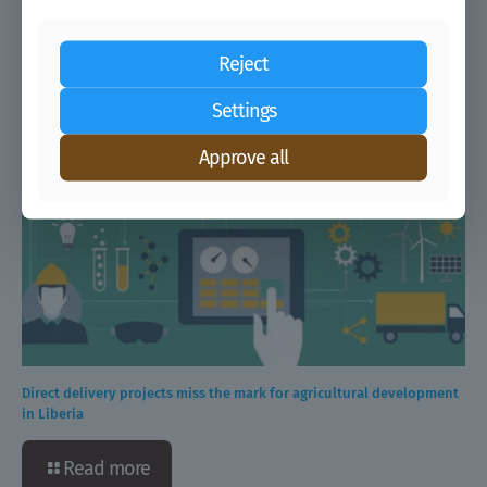
boosting farmers’ productivity
Reject
Read more
Settings
Approve all
Direct delivery projects miss the mark for agricultural development
in Liberia
Read more