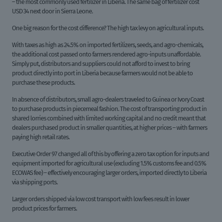
– the most commonly used fertilizer in Liberia. The same bag of fertilizer cost
USD 34 next door in Sierra Leone.
One big reason for the cost difference? The high tax levy on agricultural inputs.
With taxes as high as 24.5% on imported fertilizers, seeds, and agro-chemicals,
the additional cost passed onto farmers rendered agro-inputs unaffordable.
Simply put, distributors and suppliers could not afford to invest to bring
product directly into port in Liberia because farmers would not be able to
purchase these products.
In absence of distributors, small agro-dealers traveled to Guinea or Ivory Coast
to purchase products in piecemeal fashion. The cost of transporting product in
shared lorries combined with limited working capital and no credit meant that
dealers purchased product in smaller quantities, at higher prices – with farmers
paying high retail rates.
Executive Order 97 changed all of this by offering a zero tax option for inputs and
equipment imported for agricultural use (excluding 1.5% customs fee and 0.5%
ECOWAS fee) – effectively encouraging larger orders, imported directly to Liberia
via shipping ports.
Larger orders shipped via low cost transport with low fees result in lower
product prices for farmers.