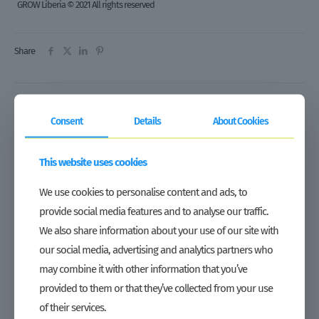
GROW Liberia © 2021 All rights reserved
Share
Related posts
Consent
Details
About Cookies
This website uses cookies
We use cookies to personalise content and ads, to
provide social media features and to analyse our traffic.
We also share information about your use of our site with
our social media, advertising and analytics partners who
may combine it with other information that you’ve
provided to them or that they’ve collected from your use
of their services.
Tax waiver on imported agricultural inputs marks important step in