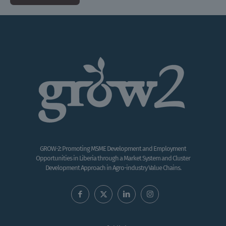
GROW-2: Promoting MSME Development and Employment
Opportunities in Liberia through a Market System and Cluster
Development Approach in Agro-industry Value Chains.