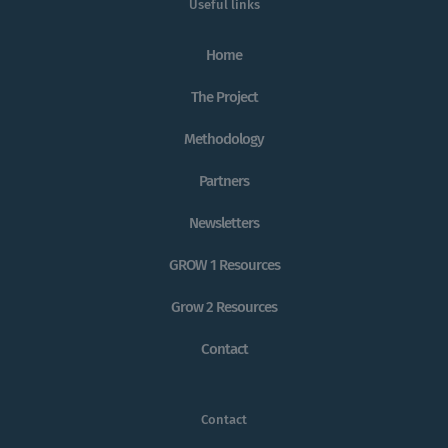
Useful links
Home
The Project
Methodology
Partners
Newsletters
GROW 1 Resources
Grow 2 Resources
Contact
Contact