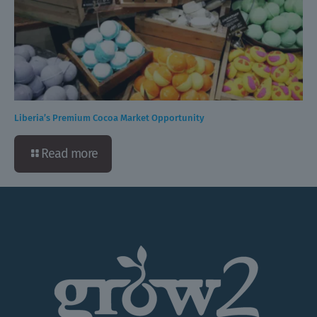
Liberia’s Premium Cocoa Market Opportunity
Read more