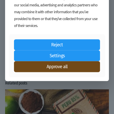
Liberia’s cocoa industry has a lot to offer:
our social media, advertising and analytics partners who
High quality cocoa with large beans
may combine it with other information that you’ve
Interesting flavor from an undiluted genetic strain
provided to them or that they’ve collected from your use
of their services.
Nearly all farmers are organized into Cocoa Cooperatives
Traceability of cocoa to the individual farmer household
Environmental conservation of the intact rainforest
Reject
Zero input cocoa which is easily certified Organic
Settings
Share
Approve all
Related posts