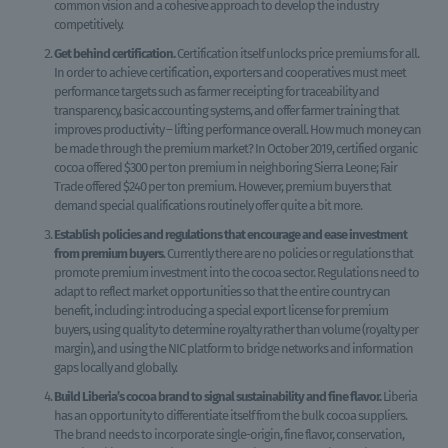
common vision and a cohesive approach to develop the industry
competitively.
Get behind certification.
Certification itself unlocks price premiums for all.
In order to achieve certification, exporters and cooperatives must meet
performance targets such as farmer receipting for traceability and
transparency, basic accounting systems, and offer farmer training that
improves productivity – lifting performance overall. How much money can
be made through the premium market? In October 2019, certified organic
cocoa offered $300 per ton premium in neighboring Sierra Leone; Fair
Trade offered $240 per ton premium. However, premium buyers that
demand special qualifications routinely offer quite a bit more.
Establish policies and regulations that encourage and ease investment
from premium buyers
. Currently there are no policies or regulations that
promote premium investment into the cocoa sector. Regulations need to
adapt to reflect market opportunities so that the entire country can
benefit, including: introducing a special export license for premium
buyers, using quality to determine royalty rather than volume (royalty per
margin), and using the NIC platform to bridge networks and information
gaps locally and globally.
Build Liberia’s cocoa brand to signal sustainability and fine flavor.
Liberia
has an opportunity to differentiate itself from the bulk cocoa suppliers.
The brand needs to incorporate single-origin, fine flavor, conservation,