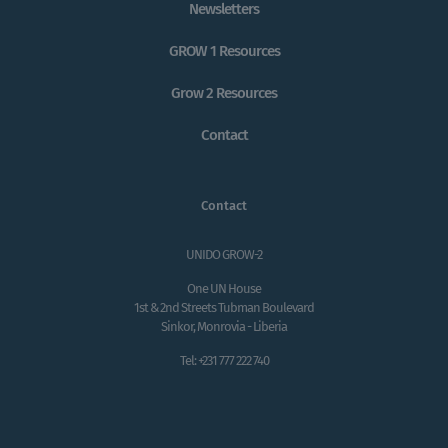
Newsletters
GROW 1 Resources
Grow 2 Resources
Contact
Contact
UNIDO GROW-2
One UN House
1st & 2nd Streets Tubman Boulevard
Sinkor, Monrovia - Liberia
Tel: +231 777 222 740