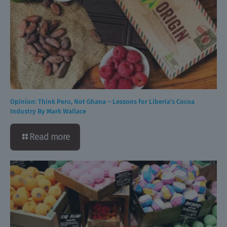
Opinion: Think Peru, Not Ghana – Lessons for Liberia’s Cocoa
Industry By Mark Wallace
Read more