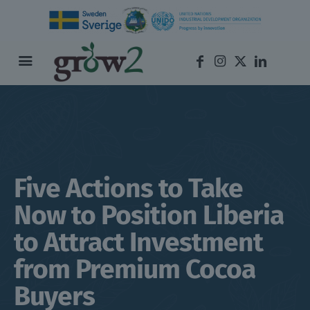
Five Actions to Take
Now to Position Liberia
to Attract Investment
from Premium Cocoa
Buyers