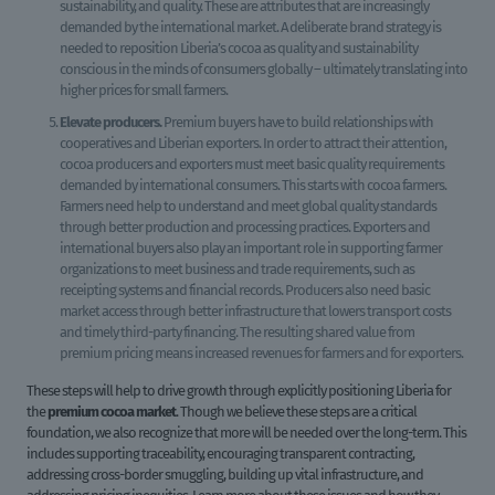
sustainability, and quality. These are attributes that are increasingly
demanded by the international market. A deliberate brand strategy is
needed to reposition Liberia’s cocoa as quality and sustainability
conscious in the minds of consumers globally – ultimately translating into
higher prices for small farmers.
Elevate producers.
Premium buyers have to build relationships with
cooperatives and Liberian exporters. In order to attract their attention,
cocoa producers and exporters must meet basic quality requirements
demanded by international consumers. This starts with cocoa farmers.
Farmers need help to understand and meet global quality standards
through better production and processing practices. Exporters and
international buyers also play an important role in supporting farmer
organizations to meet business and trade requirements, such as
receipting systems and financial records. Producers also need basic
market access through better infrastructure that lowers transport costs
and timely third-party financing. The resulting shared value from
premium pricing means increased revenues for farmers and for exporters.
These steps will help to drive growth through explicitly positioning Liberia for
the
premium cocoa market
. Though we believe these steps are a critical
foundation, we also recognize that more will be needed over the long-term. This
includes supporting traceability, encouraging transparent contracting,
addressing cross-border smuggling, building up vital infrastructure, and