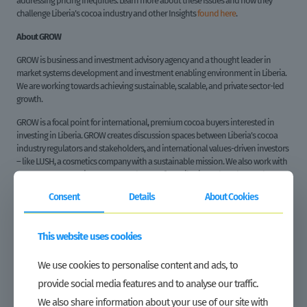
addressing pricing inequities. Learn more about these issues and how they
challenge Liberia’s cocoa industry and other Insights
found here
.
About GROW
GROW is business and investment advisory agency and a thought leader in
market systems development and investment enabling environment in Liberia.
We are working towards achieving sustainable, scalable, and private sector-led
growth.
GROW is a focal point for international, premium cocoa buyers interested in
investing in Liberia. GROW creates discussion spaces between Liberia’s cocoa
industry regulators and stakeholders, and international values-driven investors
– like LUSH, a cosmetics company with a sustainable mission. We also work with
groups to promote investment and export from Liberia, such as the Dutch
agency CBI. Through facilitating interactions between our producers and the
Consent
Details
About Cookies
international market, we actively promote Liberia’s opportunity in the premium
cocoa market.
This website uses cookies
GROW also works deep within Liberia’s cocoa value chain. We helped to
establish new trade relationships and trade agreements between farmers and
exporters. We have also supported cooperatives business performance and
We use cookies to personalise content and ads, to
farmer engagement. We also regularly advise stakeholders on regulatory and
provide social media features and to analyse our traffic.
process considerations.
We also share information about your use of our site with