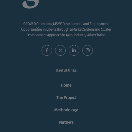
GROW-2: Promoting MSME Development and Employment
Opportunities in Liberia through a Market System and Cluster
Development Approach in Agro-industry Value Chains.
Useful links
Home
The Project
Methodology
Partners