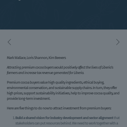
Mark Wallace, Loris Shannon, Kim Beevers
Attracting premium cocoa buyers would positively affect the lives of Liberia’s
farmers and increase tax revenue generated for Liberia.
Premium cocoa buyers value high quality ingredients, ethical buying,
environmental conservation, and sustainable supply chains. In turn, they offer
high prices, support sustainability initiatives, help to improve cocoa quality, and
provide long-term investment.
Here are five things to do now to attract investment from premium buyers:
Build a
shared vision for industry development and sector alignment
that
stakeholders can put resources behind. We need to work together with a