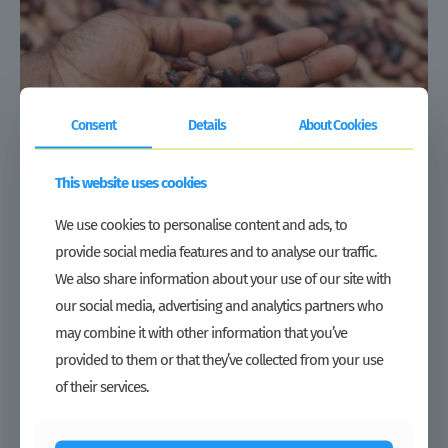
Consent
Details
About Cookies
This website uses cookies
We use cookies to personalise content and ads, to
provide social media features and to analyse our traffic.
We also share information about your use of our site with
our social media, advertising and analytics partners who
Partner Spotlight: LCC
may combine it with other information that you’ve
Read more
provided to them or that they’ve collected from your use
of their services.