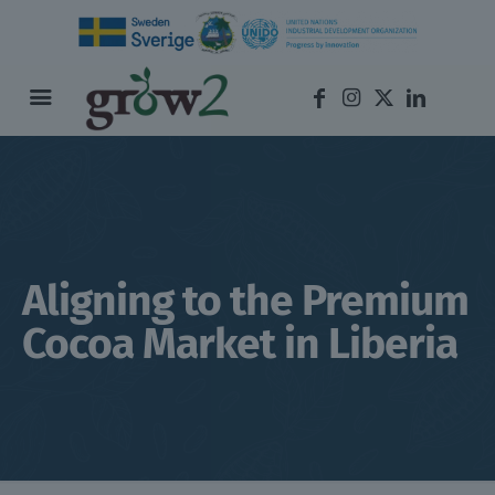
Aligning to the Premium
Cocoa Market in Liberia