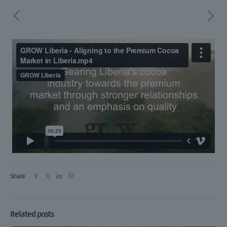
Share
Related posts