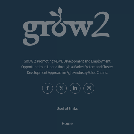
GROW-2: Promoting MSME Development and Employment
Opportunities in Liberia through a Market System and Cluster
Development Approach in Agro-industry Value Chains.
Useful links
Home