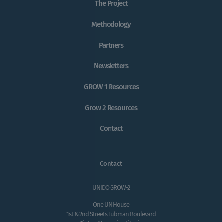
The Project
Methodology
Partners
Newsletters
GROW 1 Resources
Grow 2 Resources
Contact
Contact
UNIDO GROW-2
One UN House
1st & 2nd Streets Tubman Boulevard