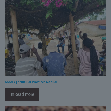
Good Agricultural Practices Manual
Read more