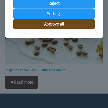
Reject
Settings
Approve all
Snapshot: Cocoa Bean Quality Assessment
Read more