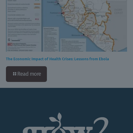
The Economic Impact of Health Crises: Lessons from Ebola
Read more