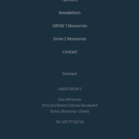
Newsletters
GROW 1 Resources
Grow 2 Resources
Contact
Contact
UNIDO GROW-2
One UN House
1st & 2nd Streets Tubman Boulevard
Sinkor, Monrovia - Liberia
Tel: +231 777 222 740