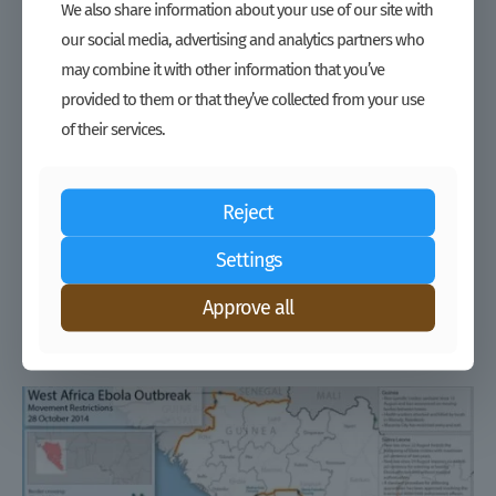
We also share information about your use of our site with
our social media, advertising and analytics partners who
may combine it with other information that you’ve
provided to them or that they’ve collected from your use
of their services.
Reject
Settings
Improve Crisis Response by Understanding and Leveraging Markets
– Tools
Approve all
Read more