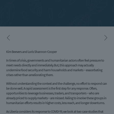
Kim Beevers and Loris Shannon-Cooper
In times of crisis, governments and humanitarian actors often feel pressure to
meet needs directly and immediately. But, this approach may actually
undermine food security and harm households and markets – exacerbating
crises rather than ameliorating them.
Without understanding the context and the challenge, no effort to respond can
be done well. A rapid assessment is the first step for any response. Often,
opportunities to leverage businesses, traders, and transporters – who are
already priced to supply markets – are missed. Failing to involve these groups in
humanitarian efforts results in higher costs, less reach, and longer downturns.
As Liberia considers its response to COVID-19, we look at two case studies that