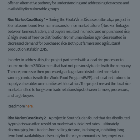
offer an alternative pathway for understanding and addressing rice access and
availability for vulnerable groups.
Rice Market Case Study 1
– During the Ebola Virus Disease outbreak, a project in
Sierra Leone found two main reasons for rice market failure: 1) broken linkages
between farmers, traders, and buyers resulted in unsold and unpurchased rice;
2) high levels of free rice distribution from humanitarian agencies resulted in
decreased demand for purchased rice. Both put farmers and agricultural
production at risk in 2015.
In order to address this, the project partnered with a local rice processor to
source rice from 2,300 farmers that had not previously traded with the company.
The rice processor then processed, packaged and distributed rice – later
winning contracts with the World Food Program (WFP) and local institutions to
supply vulnerable communities with local rice. The project revived the local rice
market and led to long-term trade relationships between farmers, processors,
and large buyers.
Read more
here
.
Rice Market Case Study 2
– A project in South Sudan found that rice distributed
by projects was often resold on markets at subsidized rates – ultimately
discouraging local traders from selling rice and, in doing so, inhibiting long-
term food availability and security for the very communities the project was