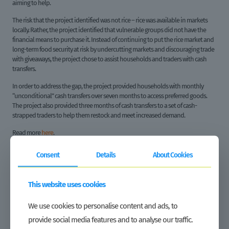
aiming to help.
The risk that the project identified was not rice – rice was available in markets
locally. Rather, the project identified that vulnerable groups did not have the
financial means to purchase it. Instead of continuing to put the rice market and
long-term food security at risk by undercutting markets and discouraging trade
with giveaways, the project chose to assist households and traders with cash
transfers.
In order to address the gap, the project provided households with monthly
“unconditional” cash transfers over seven months to access preferred goods.
The project also provided three months of cash transfers to a set of cash-
strapped traders to help them restock and meet increased demand.
Read more
here
.
GROW Liberia © 2021 All rights reserved
Consent
Details
About Cookies
This website uses cookies
Share
We use cookies to personalise content and ads, to
provide social media features and to analyse our traffic.
Related posts