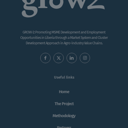
GROW-2: Promoting MSME Development and Employment
Opportunities in Liberia through a Market System and Cluster
Development Approach in Agro-industry Value Chains.
Useful links
Home
The Project
Methodology
Partners