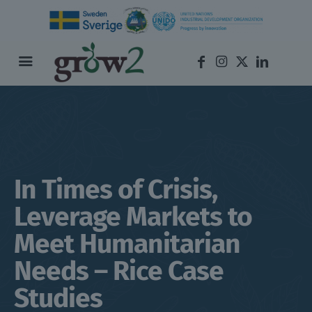
In Times of Crisis,
Leverage Markets to
Meet Humanitarian
Needs – Rice Case
Studies