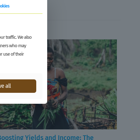
okies
r traffic. We also
artners who may
r use of their
e all
Boosting Yields and Income: The