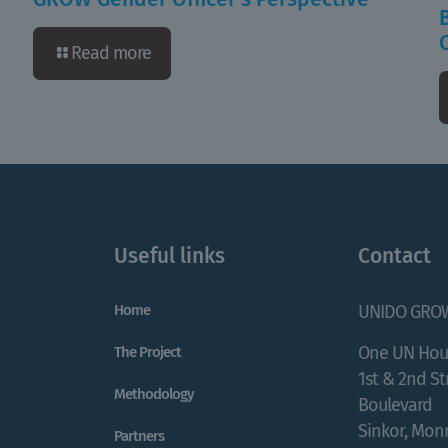
Read more
Useful links
Contact
Home
UNIDO GRO
One UN Hou
The Project
1st & 2nd S
Methodology
Boulevard
Sinkor, Monr
Partners