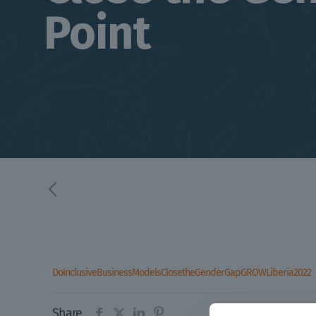
Point
DoInclusiveBusinessModelsClosetheGenderGapGROWLiberia2022
Share