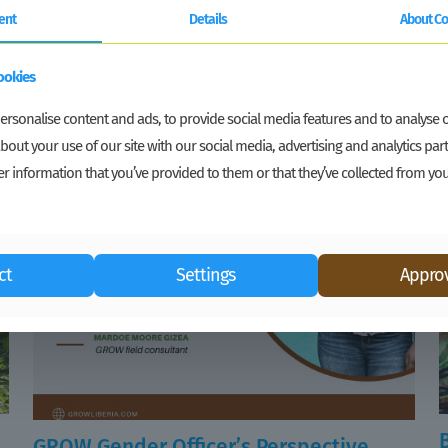
ent
Details
About Co
ookies
rsonalise content and ads, to provide social media features and to analyse ou
bout your use of our site with our social media, advertising and analytics p
r information that you’ve provided to them or that they’ve collected from you
ct
Settings
Approv
GROW Gender Officer’s Perspective