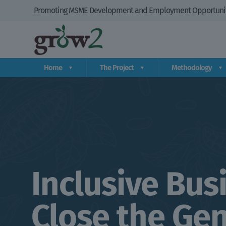
Promoting MSME Development and Employment Opportuniti
Home
The Project
Methodology
Inclusive Bus
Close the Gen