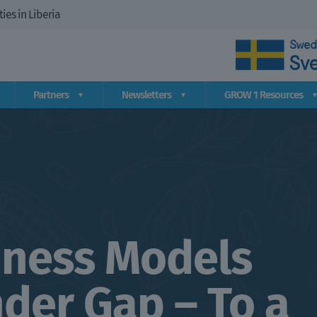
es in Liberia
Partners
Newsletters
GROW 1 Resources
iness Models
der Gap – To a