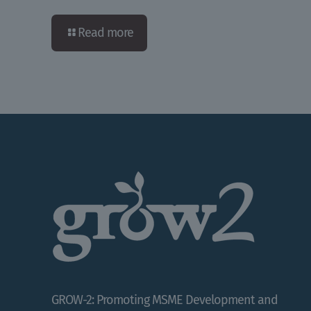
Read more
GROW-2: Promoting MSME Development and