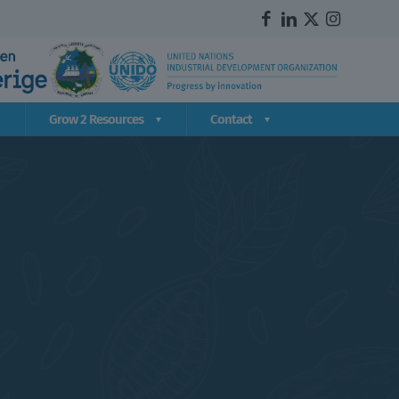
Grow 2 Resources
Contact