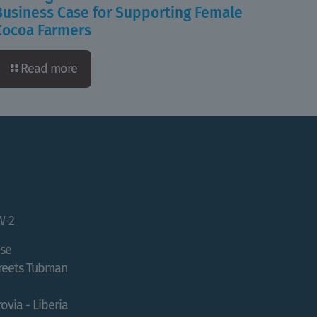
Business Case for Supporting Female
Cocoa Farmers
Read more
W-2
se
treets Tubman
ovia - Liberia