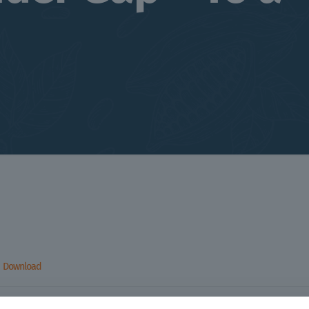
Download