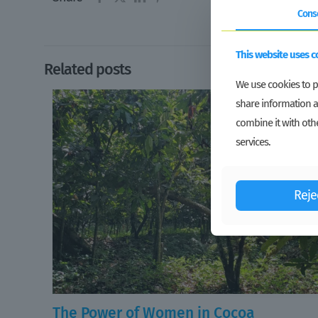
Cons
This website uses c
Related posts
We use cookies to pe
share information a
combine it with othe
services.
Reje
The Power of Women in Cocoa