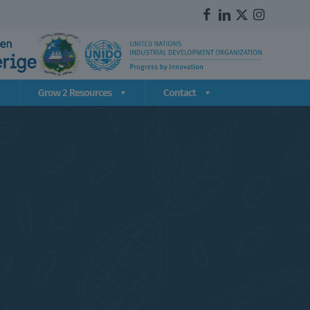
Grow 2 Resources
Contact