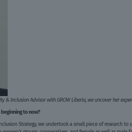
sity & Inclusion Advisor with GROW Liberia, we uncover her exper
 beginning to now?
nclusion Strategy, we undertook a small piece of research to
 to women’s groups, cooperatives, and female as well as male