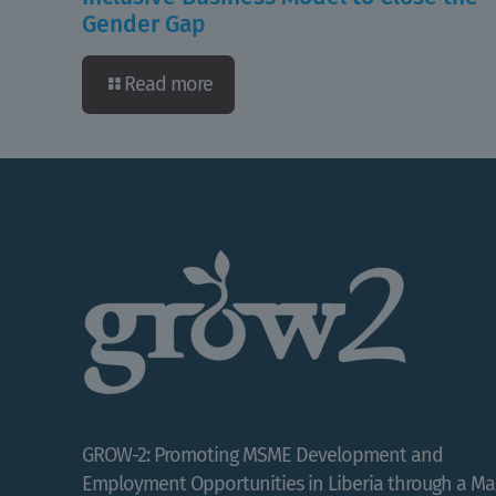
Gender Gap
Read more
GROW-2: Promoting MSME Development and
Employment Opportunities in Liberia through a Ma