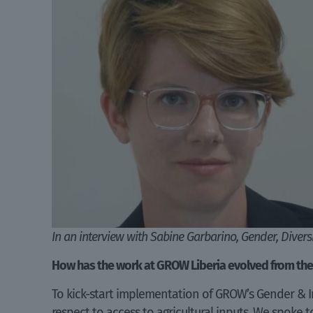
In an interview with Sabine Garbarino, Gender, Diver
How has the work at GROW Liberia evolved from the
To kick-start implementation of GROW’s Gender & I
respect to access to agricultural inputs. We spoke