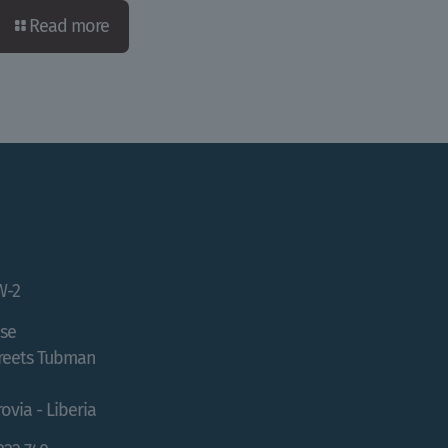
Read more
W-2
se
treets Tubman
ovia - Liberia