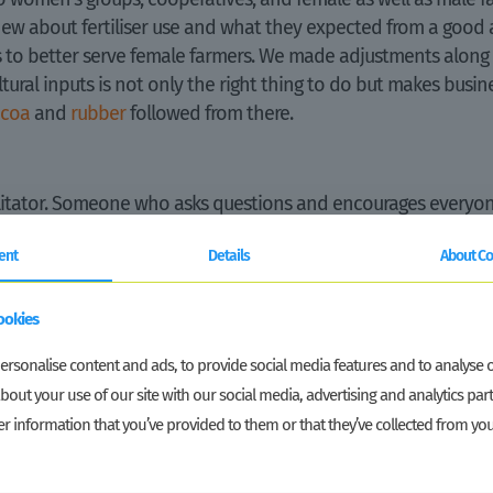
 about fertiliser use and what they expected from a good ag
rs to better serve female farmers. We made adjustments along
tural inputs is not only the right thing to do but makes busine
ocoa
and
rubber
followed from there.
ilitator. Someone who asks questions and encourages everyon
orking in less visible roles?” Or brings in examples and ev
ent
Details
About Co
ether across teams. Mardoe and I as gender advisors asked 
as about how to adjust interventions. The sector teams made 
ookies
d the monitoring and results measurement team made sure we 
rsonalise content and ads, to provide social media features and to analyse ou
bout your use of our site with our social media, advertising and analytics p
got me out of work. Colleagues became more and more confi
r information that you’ve provided to them or that they’ve collected from you
ert”. And that was great news. Good mainstreaming of gende
 and inclusion becomes part and parcel of what a programme l