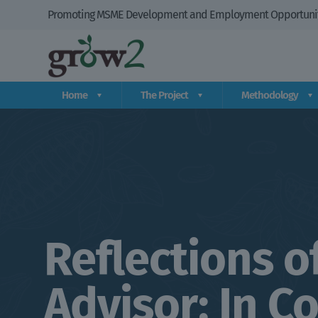
Promoting MSME Development and Employment Opportuniti
Home
The Project
Methodology
Reflections o
Advisor: In C