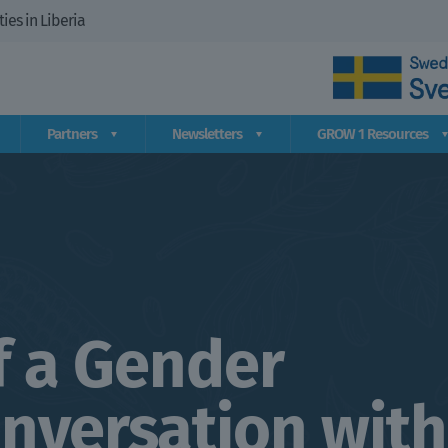
es in Liberia
Partners
Newsletters
GROW 1 Resources
f a Gender
onversation with