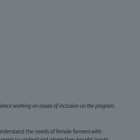
ience working on issues of inclusion on the program.
 understand the needs of female farmers with
 farmers to understand where they bought inputs,