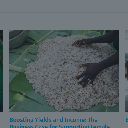
Boosting Yields and Income: The
Business Case for Supporting Female