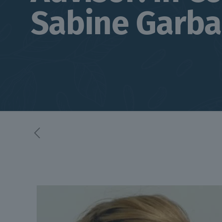
Sabine Garba