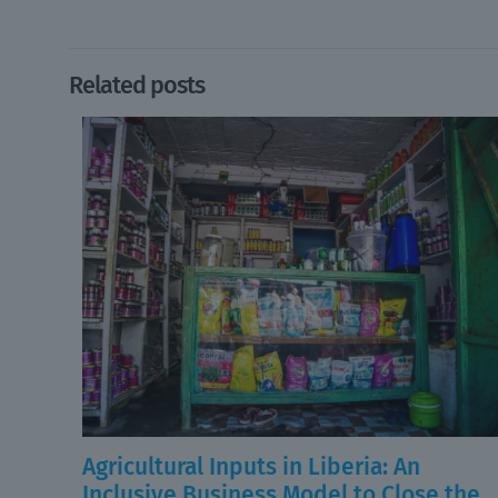
Related posts
Agricultural Inputs in Liberia: An
Inclusive Business Model to Close the