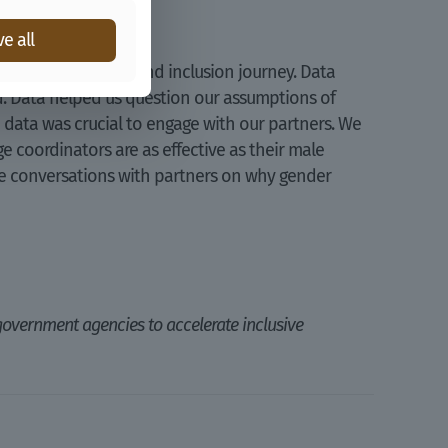
e all
ogramme’s gender and inclusion journey. Data
d. Data helped us question our assumptions of
 data was crucial to engage with our partners. We
 coordinators are as effective as their male
ave conversations with partners on why gender
government agencies to accelerate inclusive