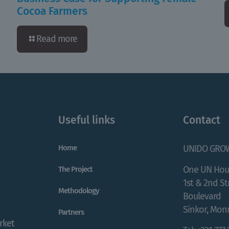
Cocoa Farmers
Read more
Useful links
Contact
Home
UNIDO GRO
One UN Hou
The Project
1st & 2nd S
Methodology
Boulevard
Sinkor, Monr
Partners
rket