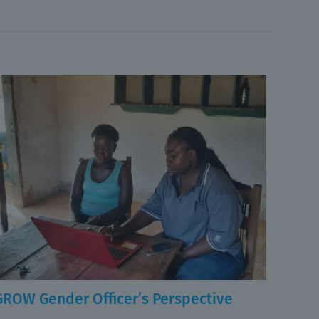
GROW Gender Officer’s Perspective