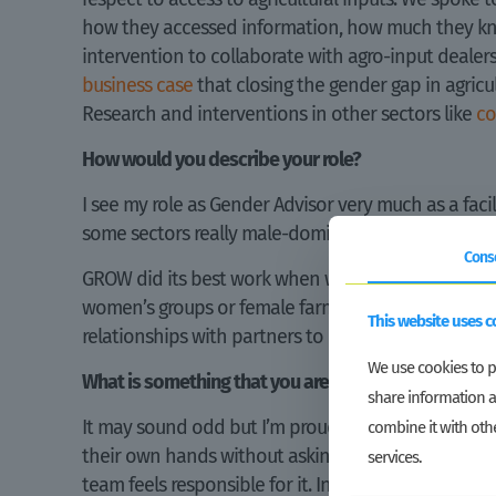
how they accessed information, how much they knew
intervention to collaborate with agro-input deale
business case
that closing the gender gap in agricul
Research and interventions in other sectors like
c
How would you describe your role?
I see my role as Gender Advisor very much as a fac
some sectors really male-dominated? Or are women w
Cons
GROW did its best work when we closely worked tog
women’s groups or female farmers and instilled ide
This website uses c
relationships with partners to make it happen. An
We use cookies to pe
What is something that you are really proud of?
share information a
It may sound odd but I’m proud that GROW slowly 
combine it with othe
their own hands without asking the so-called “exp
services.
team feels responsible for it. In this way, gender