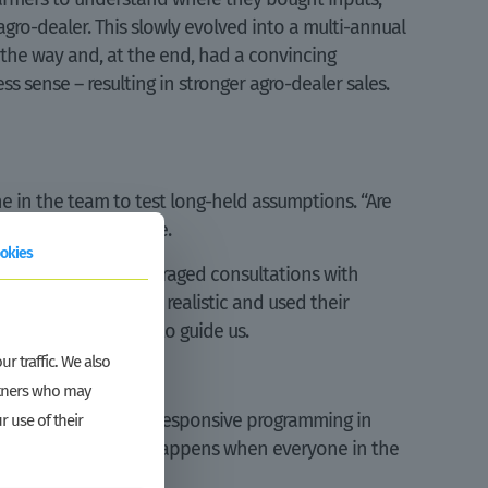
ro-dealer. This slowly evolved into a multi-annual
 the way and, at the end, had a convincing
ss sense – resulting in stronger agro-dealer sales.
e in the team to test long-held assumptions. “Are
idence from elsewhere.
okies
the questions, encouraged consultations with
sure our plans were realistic and used their
had the right data to guide us.
r traffic. We also
artners who may
dent to take gender-responsive programming in
r use of their
r and inclusion only happens when everyone in the
ike GROW does.