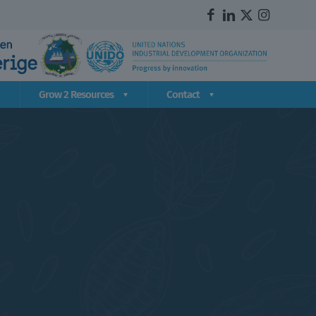
Grow 2 Resources
Contact