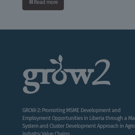
Read more
GROW-2: Promoting MSME Development and
Employment Opportunities in Liberia through a Ma
System and Cluster Development Approach in Agro
industry Value Chains.