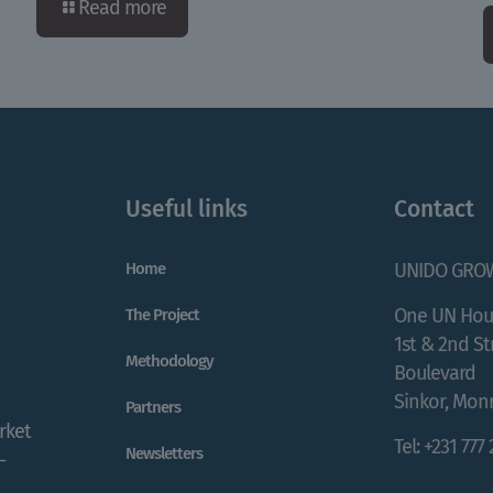
Read more
Useful links
Contact
Home
UNIDO GRO
One UN Hou
The Project
1st & 2nd S
Methodology
Boulevard
Sinkor, Monr
Partners
rket
Tel: +231 777
Newsletters
-