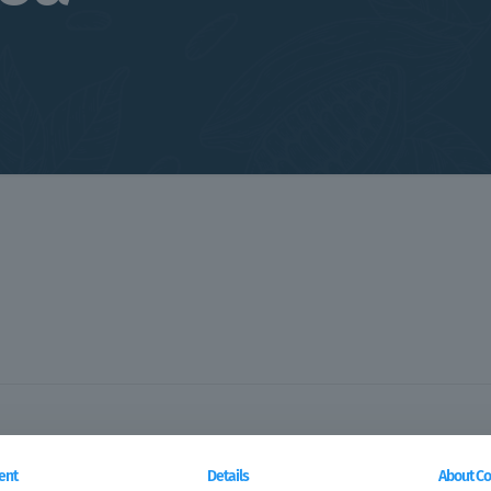
ent
Details
About Co