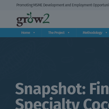
Promoting MSME Development and Employment Opportuniti
Home
The Project
Methodology
Snapshot: Fin
Specialty Co