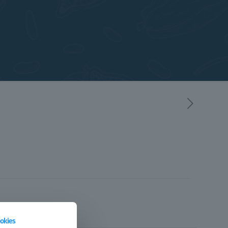
okies