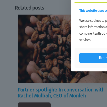
Related posts
This website uses c
We use cookies to pe
share information a
combine it with othe
services.
Reje
Partner spotlight: In conversation with
Rachel Mulbah, CEO of Monleh