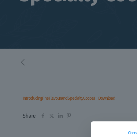
IntroducingFineFlavourandSpecialtyCocoa1
Download
Share
Cons