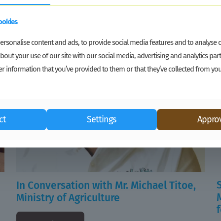
ookies
rsonalise content and ads, to provide social media features and to analyse ou
bout your use of our site with our social media, advertising and analytics p
r information that you’ve provided to them or that they’ve collected from you
ct
Settings
Approv
In Conversation with Mr. Michael Titoe,
Ministry of Agriculture