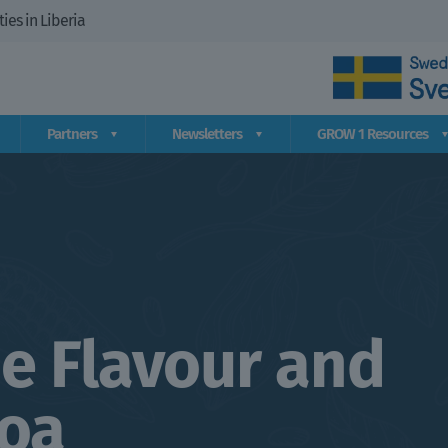
es in Liberia
Partners
Newsletters
GROW 1 Resources
e Flavour and
coa