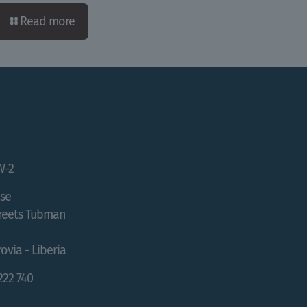
Read more
W-2
se
treets Tubman
ovia - Liberia
 222 740