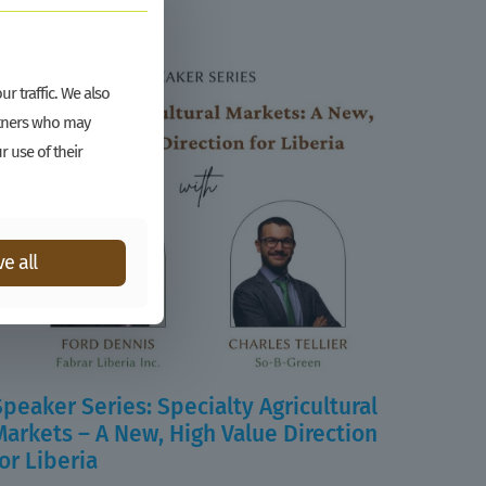
r traffic. We also
artners who may
r use of their
e all
Speaker Series: Specialty Agricultural
Markets – A New, High Value Direction
for Liberia