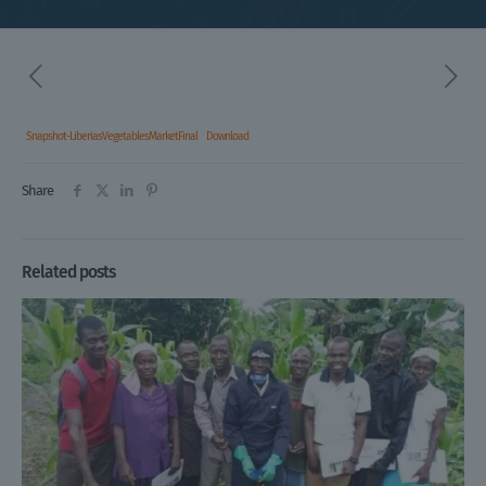
Snapshot-LiberiasVegetablesMarketFinal
Download
Share
Related posts