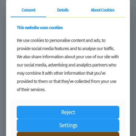
Consent
Details
About Cookies
This website uses cookies
Duty Waiver | Growing under tough market conditions: Regional
agro-inputs distributor TJAL expands its presence in Liberia
We use cookies to personalise content and ads, to
Read more
provide social media features and to analyse our traffic.
We also share information about your use of our site with
our social media, advertising and analytics partners who
may combine it with other information that you’ve
provided to them or that they’ve collected from your use
of their services.
Reject
Settings