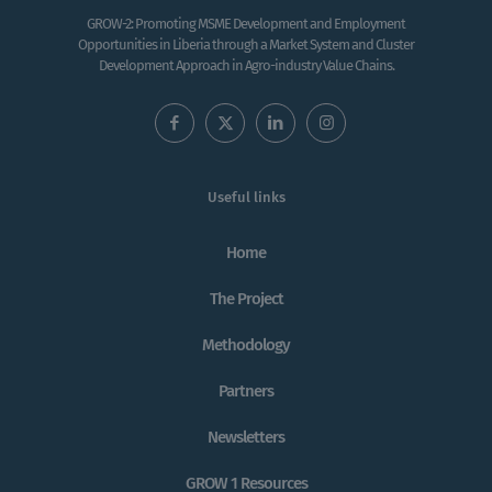
GROW-2: Promoting MSME Development and Employment
Opportunities in Liberia through a Market System and Cluster
Development Approach in Agro-industry Value Chains.
Useful links
Home
The Project
Methodology
Partners
Newsletters
GROW 1 Resources