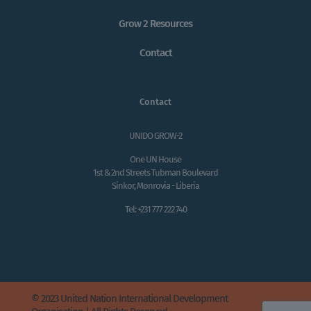
Grow 2 Resources
Contact
Contact
UNIDO GROW-2
One UN House
1st & 2nd Streets Tubman Boulevard
Sinkor, Monrovia - Liberia
Tel: +231 777 222 740
© 2023 United Nation International Development