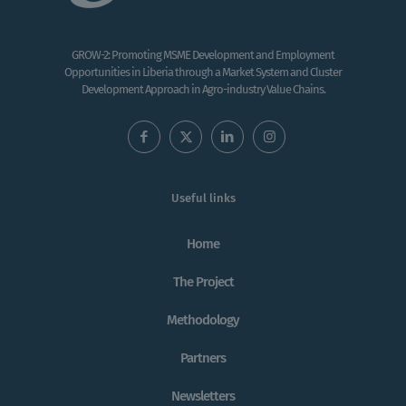
GROW-2: Promoting MSME Development and Employment
Opportunities in Liberia through a Market System and Cluster
Development Approach in Agro-industry Value Chains.
Useful links
Home
The Project
Methodology
Partners
Newsletters