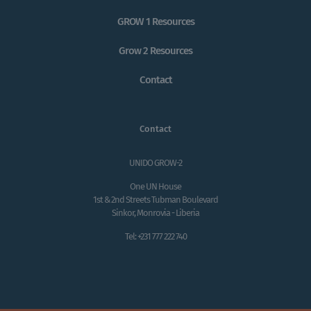
GROW 1 Resources
Grow 2 Resources
Contact
Contact
UNIDO GROW-2
One UN House
1st & 2nd Streets Tubman Boulevard
Sinkor, Monrovia - Liberia
Tel: +231 777 222 740