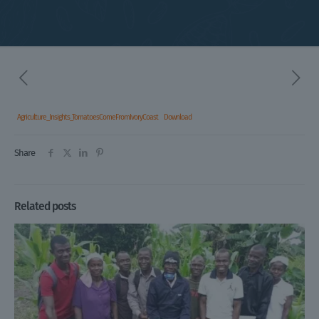
Agriculture_Insights_TomatoesComeFromIvoryCoast
Download
Share
Related posts