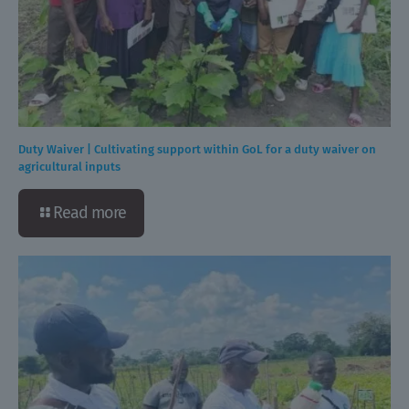
Duty Waiver | Cultivating support within GoL for a duty waiver on
agricultural inputs
Read more