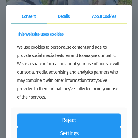
Consent
Details
About Cookies
This website uses cookies
Duty Waiver | Growing under tough market conditions: Regional
agro-inputs distributor TJAL expands its presence in Liberia
We use cookies to personalise content and ads, to
provide social media features and to analyse our traffic.
Read more
We also share information about your use of our site with
our social media, advertising and analytics partners who
may combine it with other information that you’ve
provided to them or that they’ve collected from your use
of their services.
Reject
Settings