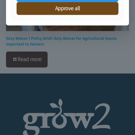
Approve all
Duty Waiver | Policy Brief: Duty Waiver for Agricultural Inputs
Important to Farmers
Read more