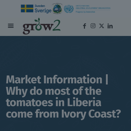
Market Information |
Why do most of the
tomatoes in Liberia
come from Ivory Coast?